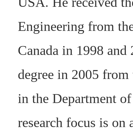
USA. He received t
Engineering from the
Canada in 1998 and 2
degree in 2005 from 
in the Department o
research focus is on