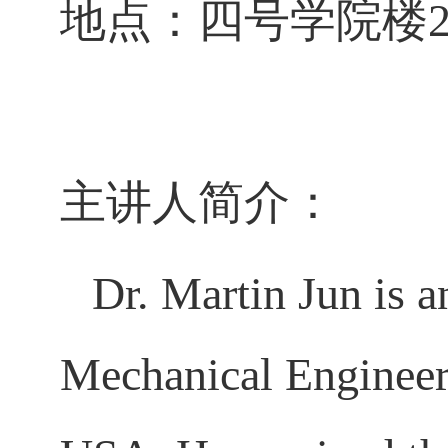
地点：四号学院楼2
主讲人简介：
Dr. Martin Jun is a
Mechanical Engineeri