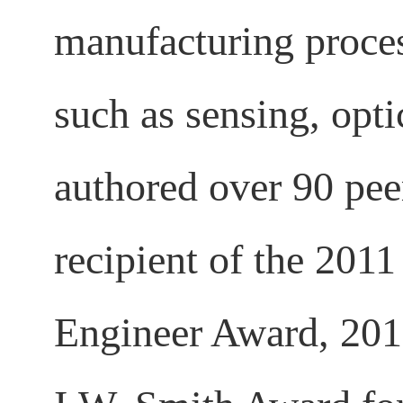
manufacturing proces
such as sensing, opt
authored over 90 pee
recipient of the 20
Engineer Award, 201