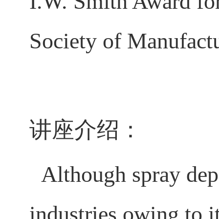
I.W. Smith Award fo
Society of Manufac
讲座介绍：
Although spray depo
industries owing to i