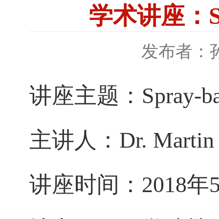
学术讲座：Spra
发布者：
讲座主题：Spray-based
主讲人
：
Dr. Martin
讲座时间：2018年5月