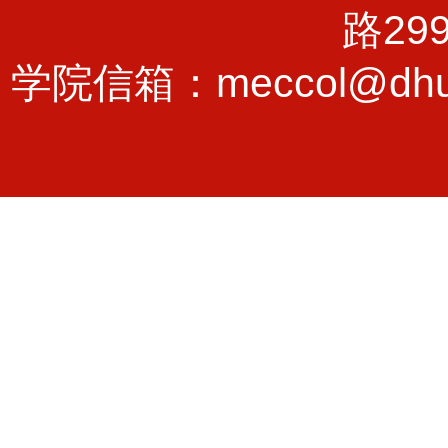
路29
学院信箱：meccol@dhu.