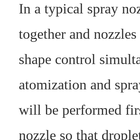
In a typical spray no
together and nozzles
shape control simulta
atomization and spra
will be performed fir
nozzle so that drople