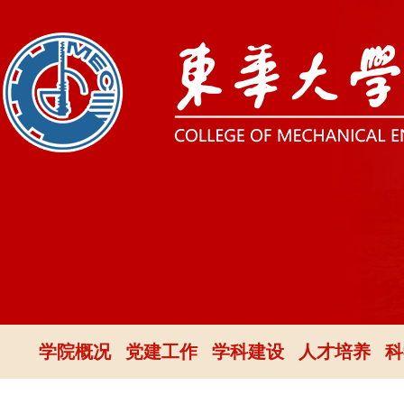
学院概况
党建工作
学科建设
人才培养
科