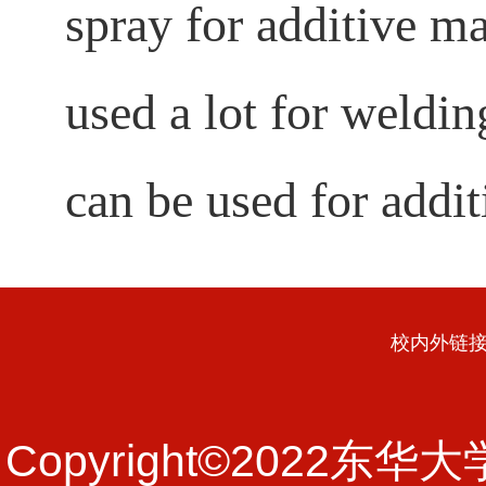
spray for additive ma
used a lot for weldin
can be used for addit
校内外链
Copyright©202