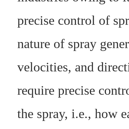
precise control of spr
nature of spray gener
velocities, and direc
require precise cont
the spray, i.e., how 