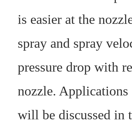
is easier at the nozz
spray and spray veloc
pressure drop with re
nozzle. Applications
will be discussed in t