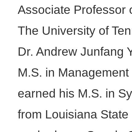
Associate Professor 
The University of Te
Dr. Andrew Junfang Yu
M.S. in Management S
earned his M.S. in S
from Louisiana State