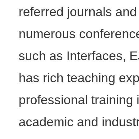
referred journals an
numerous conference 
such as Interfaces, 
has rich teaching exp
professional training 
academic and indust