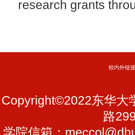
research grants thro
校内外链
Copyright©202
路29
学院信箱：meccol@dhu.