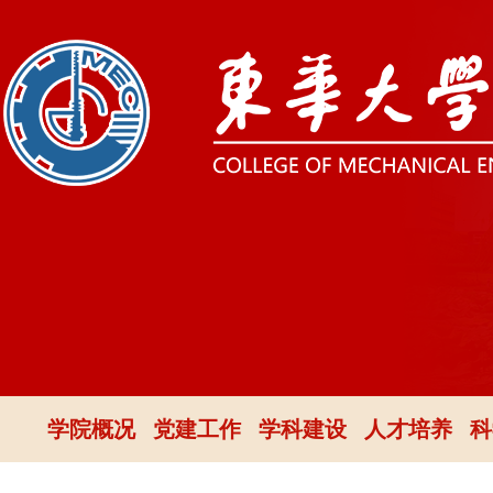
学院概况
党建工作
学科建设
人才培养
科