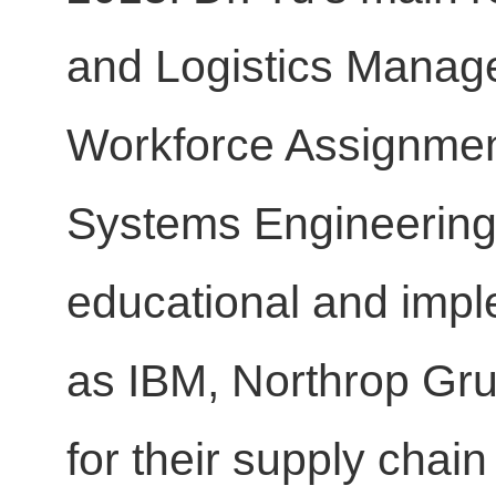
and Logistics Manag
Workforce Assignmen
Systems Engineering.
educational and impl
as IBM, Northrop Gru
for their supply chai