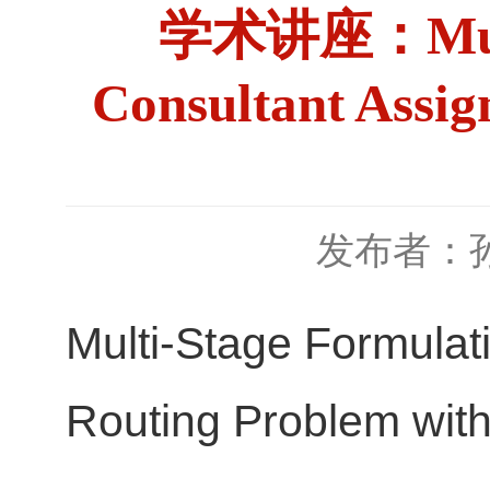
学术讲座：Multi-S
Consultant Assig
发布者：
Multi-Stage Formulat
Routing Problem with 