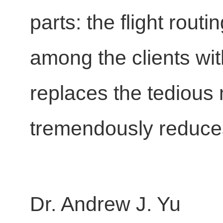
parts: the flight rout
among the clients wit
replaces the tedious
tremendously reduces 
Dr. Andrew J. Yu