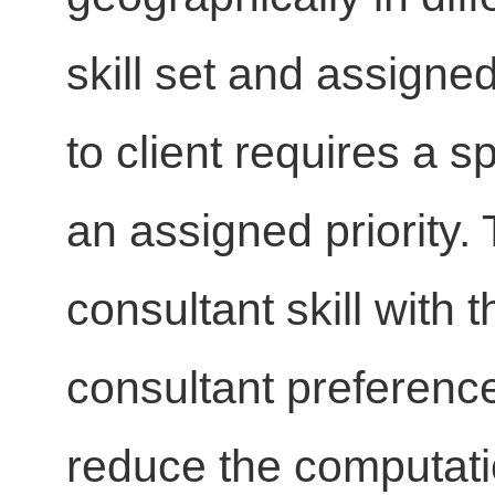
skill set and assigned
to client requires a s
an assigned priority
consultant skill with t
consultant preference
reduce the computatio