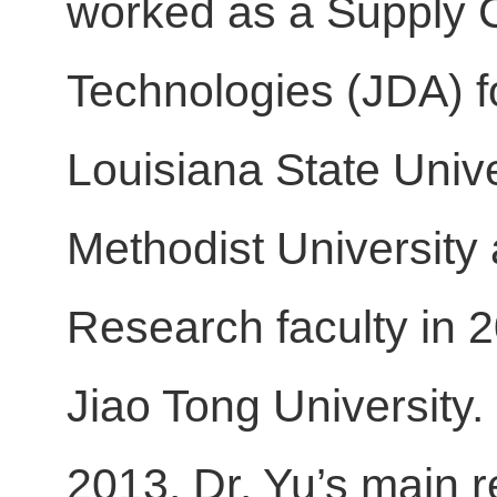
worked as a Supply Ch
Technologies (JDA) fo
Louisiana State Unive
Methodist University
Research faculty in 
Jiao Tong University.
2013. Dr. Yu’s main r