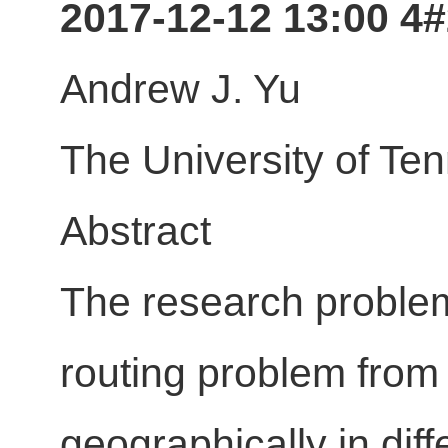
2017-12-12 13:00 4
Andrew J. Yu
The University of Te
Abstract
The research problem
routing problem from 
geographically in dif