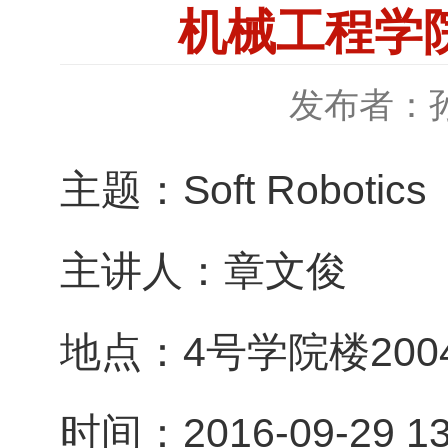
机械工程学院特
发布者：
主题：Soft Robotics
主讲人：章文俊
地点：4号学院楼200
时间：2016-09-29 13