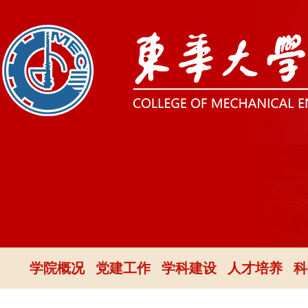
学院概况
党建工作
学科建设
人才培养
科