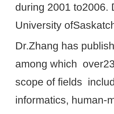
during 2001 to2006. 
University ofSaskatc
Dr.Zhang has publish
among which over230 
scope of fields incl
informatics, human-