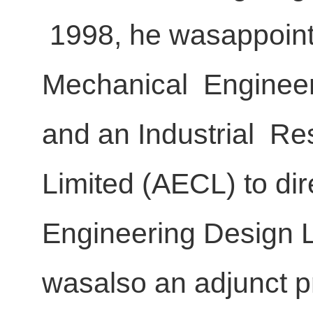
1998, he wasappointe
Mechanical Engineer
and an Industrial R
Limited (AECL) to di
Engineering Design 
wasalso an adjunct pr