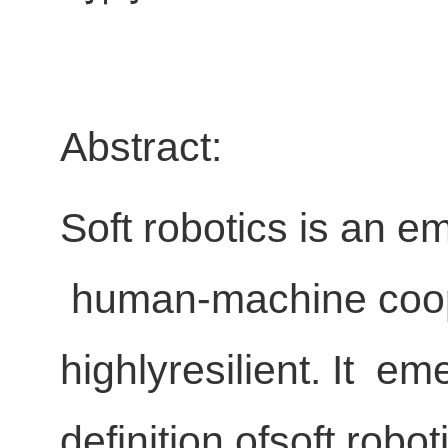
Abstract:
Soft robotics is an e
human-machine cooper
highlyresilient. It eme
definition ofsoft robot