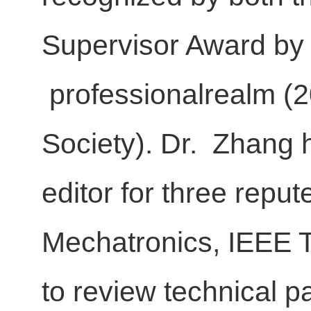
Supervisor Award by 
professionalrealm (2
Society). Dr. Zhang 
editor for three reput
Mechatronics, IEEE 
to review technical p