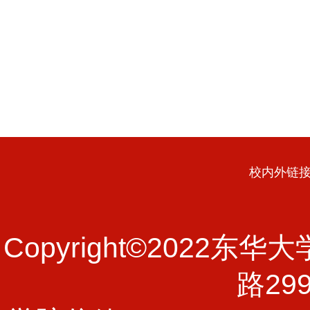
校内外链
Copyright©202
路29