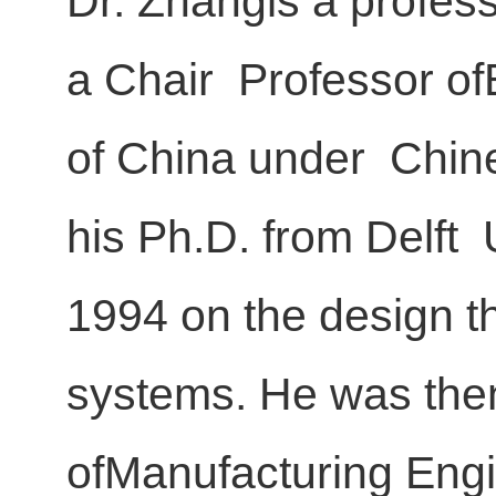
Dr. Zhangis a profes
a Chair Professor of
of China under Chine
his Ph.D. from Delft 
1994 on the design 
systems. He was then
ofManufacturing Engi