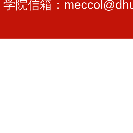
学院信箱：meccol@dhu.