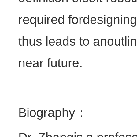
required fordesigning
thus leads to anoutli
near future.
Biography：