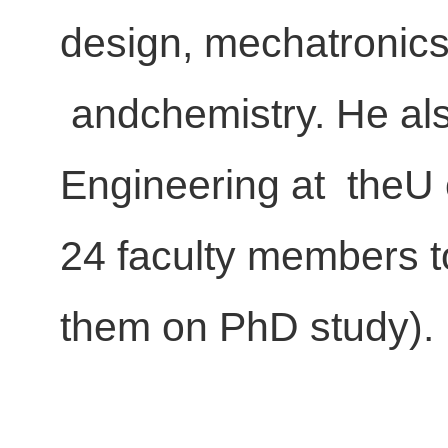
design, mechatronics
andchemistry. He als
Engineering at theU 
24 faculty members t
them on PhD study).