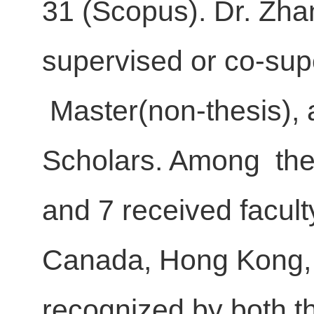
31 (Scopus). Dr. Zha
supervised or co-sup
Master(non-thesis), 
Scholars. Among th
and 7 received facult
Canada, Hong Kong,
recognized by both t